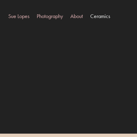
Sue Lopes
Photography
About
Ceramics