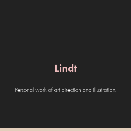
Lindt
Personal work of art direction and illustration.