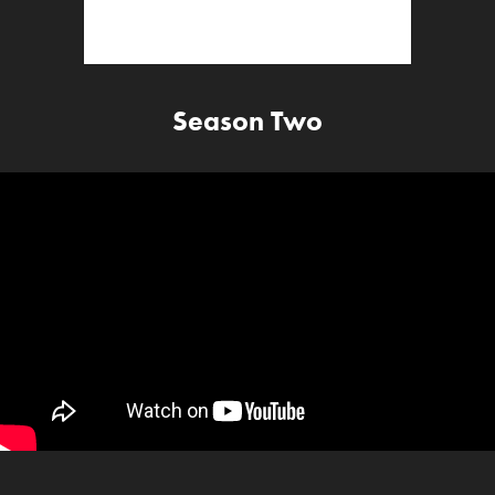
Season Two