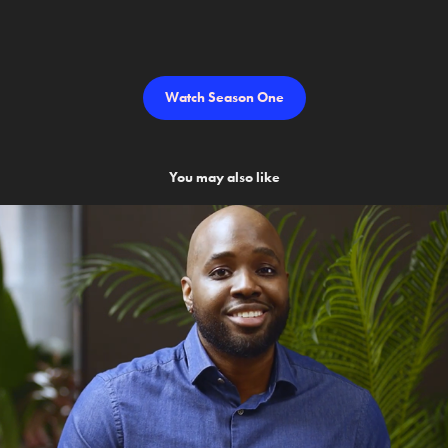
Watch Season One
You may also like
Android Talks AI
2023