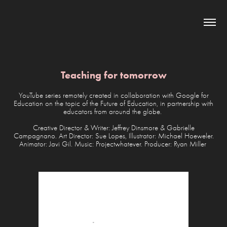
Teaching for tomorrow
YouTube series remotely created in collaboration with Google for
Education on the topic of the Future of Education, in partnership with
educators from around the globe.
Creative Director & Writer: Jeffrey Dinsmore & Gabrielle
Campagnano. Art Director: Sue Lopes, Illustrator: Michael Hoeweler.
Animator: Javi Gil. Music: Projectwhatever. Producer: Ryan Miller