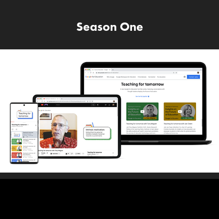
Season One