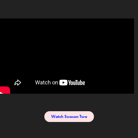
Watch Season Two